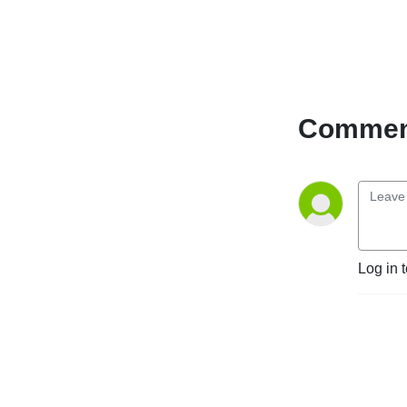
Comment
Log in 