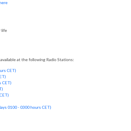
 here
life
vailable at the following Radio Stations:
ours CET)
ET)
s CET)
T)
 CET)
days 0100 - 0300 hours CET)