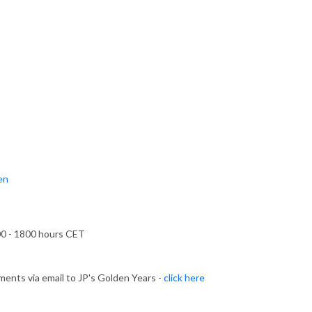
ten
00 - 1800 hours CET
ents via email to JP's Golden Years -
click here