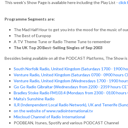
This week's Show Page is available here including the Play List -
click
Programme Segments are:
The Mad Half Hour to get you into the mood for the music of our 
The Best of Europop
A TV Theme Tune or Radio Theme Tune to remember
The UK Top 20 Best-Selling Singles of Sep 2003
Bessides being available on all the PODCAST Platforms, The Show is a
South Norfolk Radio, United Kingdom (Saturdays 1700 - 1900 h
Venture Radio, United Kingdom (Saturdays 0700 - 0900 hours C
Venture Radio, United Kingdom (Wednesdays 1700 - 1900 hour
Go Go Radio Gibraltar (Wednesdays from 2200 - 2359 hours CE
Bradley Stoke Radio FM103.4 (Mondays from 2300 - 0100 hours
Malta's Sunshine Radio
ILR (Indenpendent Local Radio Network), UK and Tenerife (Sun
on the website of www.radiointernational.tv
Mixcloud Channel of Radio International
PODBEAN, Itunes, Spotify and various PODCAST Channel