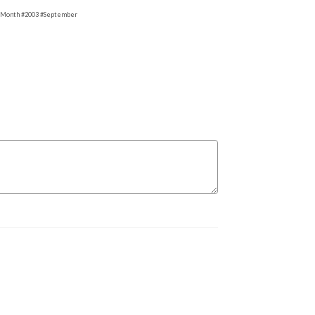
eMonth #2003 #September