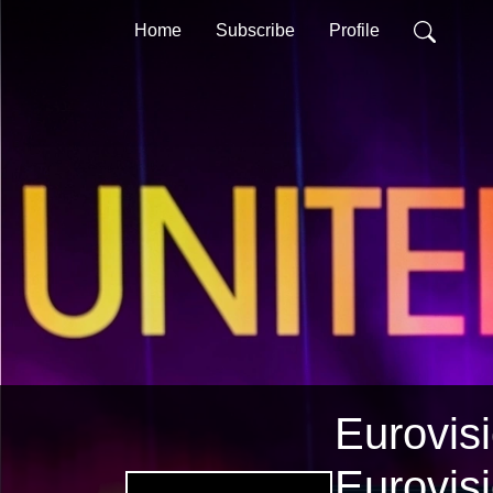
Home
Subscribe
Profile
Eurovisi
Eurovis