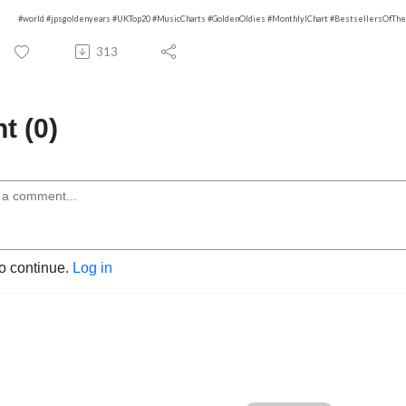
#world #jpsgoldenyears #UKTop20 #MusicCharts #GoldenOldies #MonthlylChart #BestsellersOfTh
313
 (0)
to continue.
Log in