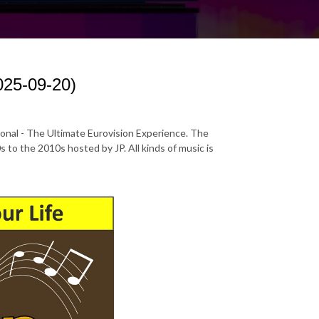
025-09-20)
ional - The Ultimate Eurovision Experience. The
to the 2010s hosted by JP. All kinds of music is