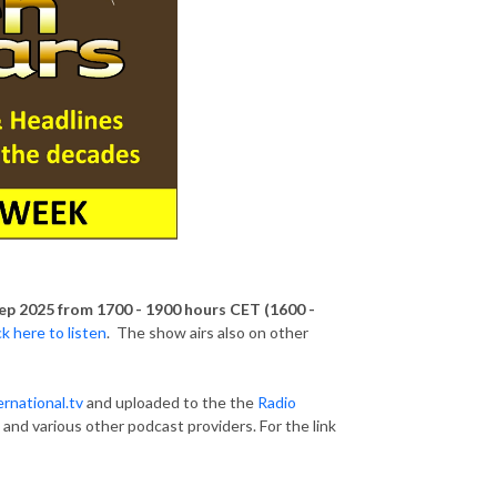
ep 2025 from 1700 - 1900 hours CET (1600 -
ck here to listen
. The show airs also on other
rnational.tv
and uploaded to the the
Radio
, and various other podcast providers. For the link