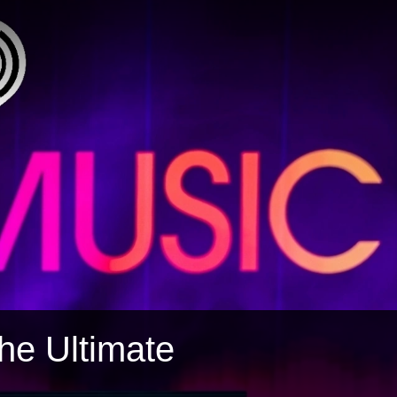
The Ultimate