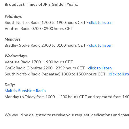
Broadcast Times of JP's Golden Years:
Saturdays
South Norfolk Radio 1700 to 1900 hours CET -
click to listen
Venture Radio 0700 - 0900 hours CET
Mondays
Bradley Stoke Radio 2300 to 0100 hours CET -
click to listen
Wednesdays
Venture Radio 1700 - 1900 hours CET
GoGoRadio Gibraltar 2200 - 2359 hours CET -
click to listen
South Norfolk Radio (repeated) 1300 to 1500 hours CET -
click to lis
Daily:
Malta's Sunshine Radio
Monday to Friday from 1000 - 1200 hours CET and repeated from 16
We would be delighted to receive your request, dedications and comm