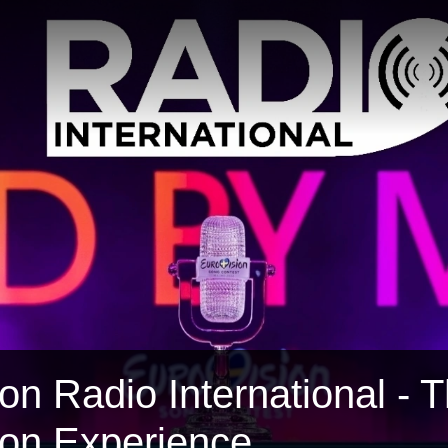
on Radio International - 
ion Experience