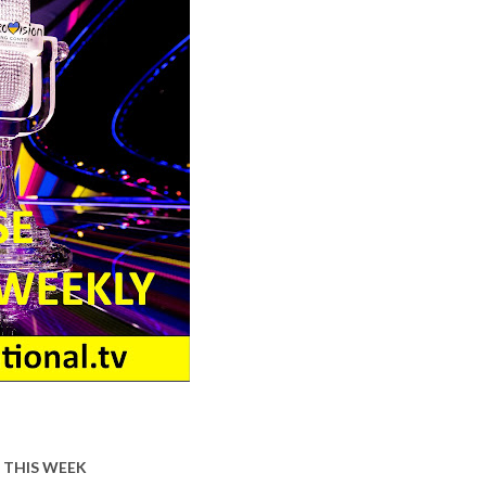
 THIS WEEK