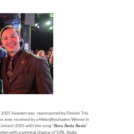
t 2025 Sweden was represented by Finnish Trio
 ever received by a Melodifestivalen Winner in
Contest 2025 with the song "
"
Bara Bada Bastu
eden with a winning chance of 50%. Radio