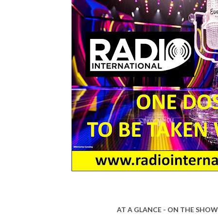
AT A GLANCE - ON THE SHOW