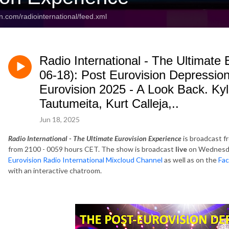
n.com/radiointernational/feed.xml
Radio International - The Ultimate
06-18): Post Eurovision Depressio
Eurovision 2025 - A Look Back. Ky
Tautumeita, Kurt Calleja,..
Jun 18, 2025
Radio International - The Ultimate Eurovision Experience
is broadcast f
from 2100 - 0059 hours CET. The show is broadcast
live
on Wednesda
Eurovision Radio International Mixcloud Channel
as well as on the
Fac
with an interactive chatroom.