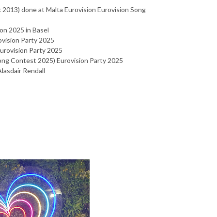
 2013) done at Malta Eurovision Eurovision Song
on 2025 in Basel
vision Party 2025
Eurovision Party 2025
Song Contest 2025) Eurovision Party 2025
Alasdair Rendall