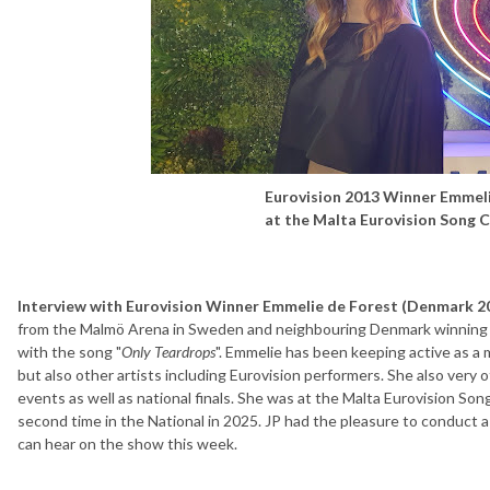
Eurovision 2013 Winner Emmel
at the Malta Eurovision Song 
Interview with Eurovision Winner Emmelie de Forest (Denmark 2
from the Malmö Arena in Sweden and neighbouring Denmark winning 
with the song "
Only Teardrops
". Emmelie has been keeping active as a 
but also other artists including Eurovision performers. She also very 
events as well as national finals. She was at the Malta Eurovision So
second time in the National in 2025. JP had the pleasure to conduct 
can hear on the show this week.