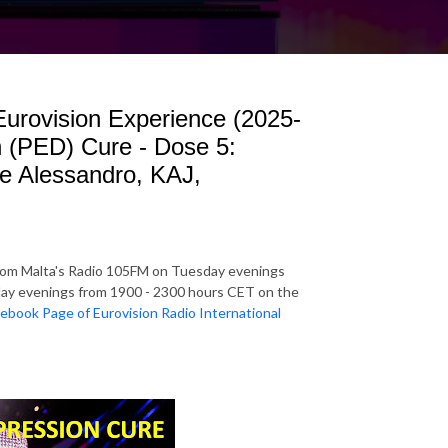
 Eurovision Experience (2025-
n (PED) Cure - Dose 5:
le Alessandro, KAJ,
rom Malta's Radio 105FM on Tuesday evenings
y evenings from 1900 - 2300 hours CET on the
ebook Page of Eurovision Radio International