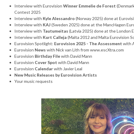
Interview with Eurovision
Winner Emmelie de Forest
(Denmark
Contest 2025
Interview with
Kyle Alessandro
(Norway 2025) done at Eurovisi
Interview with
KAJ
(Sweden 2025) done at the MancHagen Euro
Interview with
Tautumeitas
(Latvia 2025) done at the London 
Interview with
Kurt Calleja
(Malta 2012 and Malta Eurovision 
Eurovision Spotlight:
Eurovision 2025 - The Assessment
with 
Eurovision
News
with Nick van Lith from www.escXtra.com
Eurovision
Birthday File
with David Mann
Eurovision
Cover Spot
with David Mann
Eurovision
Calendar
with Javier Leal
New Music Releases by Eurovision Artists
Your music requests