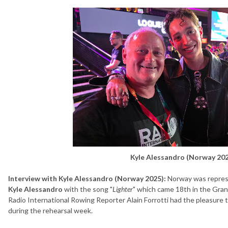
Kyle Alessandro (Norway 202
Interview with Kyle Alessandro (Norway 2025):
Norway was repres
Kyle Alessandro
with the song "
Lighter
" which came 18th in the Gran
Radio International Rowing Reporter Alain Forrotti had the pleasure
during the rehearsal week.