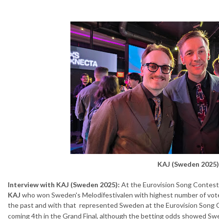
KAJ (Sweden 2025)
Interview with KAJ (Sweden 2025):
At the Eurovision Song Contes
KAJ
who won Sweden's Melodifestivalen with highest number of votes
the past and with that represented Sweden at the Eurovision Song 
coming 4th in the Grand Final, although the betting odds showed Sw