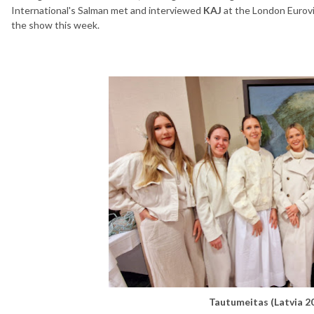
International's Salman met and interviewed
KAJ
at the London Eurovi
the show this week.
Tautumeitas (Latvia 2