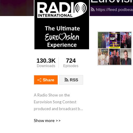
https://feed.podbea
130.3K
724
Downloads
Episodes
Share
RSS
A Radio Show on the 
Eurovision Song Contest 
produced and broadcast by 
JP and his International 
Show more >>
Team with interviews, 
features, Eurovision News, 