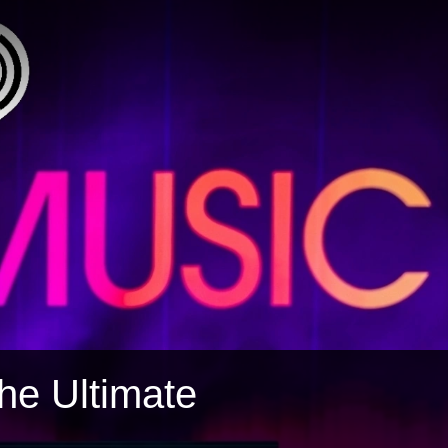
The Ultimate