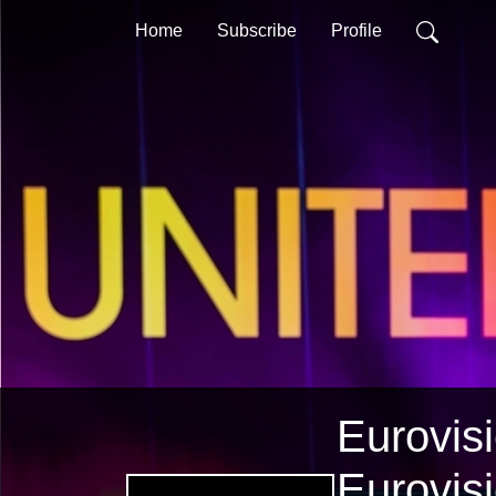
Home
Subscribe
Profile
Eurovisi
Eurovis