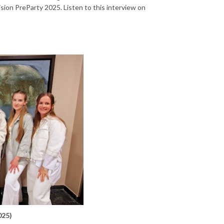
sion PreParty 2025. Listen to this interview on
025)