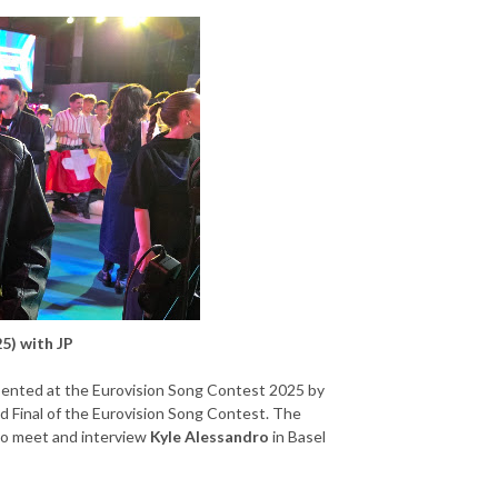
5) with JP
ented at the Eurovision Song Contest 2025 by
d Final of the Eurovision Song Contest. The
 to meet and interview
Kyle Alessandro
in Basel