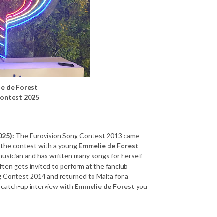
ie de Forest
Contest 2025
025):
The Eurovision Song Contest 2013 came
the contest with a young
Emmelie de Forest
musician and has written many songs for herself
often gets invited to perform at the fanclub
ng Contest 2014 and returned to Malta for a
a catch-up interview with
Emmelie de Forest
you