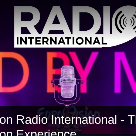
on Radio International - 
ion Experience