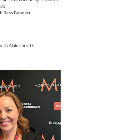
025)
h Ross Bennett
ith Alain Forrotti