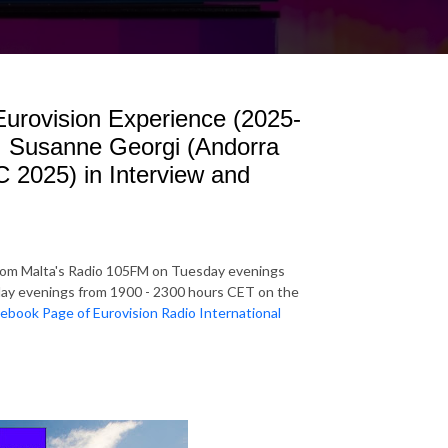
 Eurovision Experience (2025-
: Susanne Georgi (Andorra
 2025) in Interview and
rom Malta's Radio 105FM on Tuesday evenings
y evenings from 1900 - 2300 hours CET on the
ebook Page of Eurovision Radio International