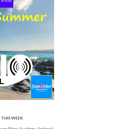
 THIS WEEK
Aean (Stars Academy, Andorra)