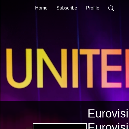
Home
Subscribe
Profile
Eurovisi
Eurovis