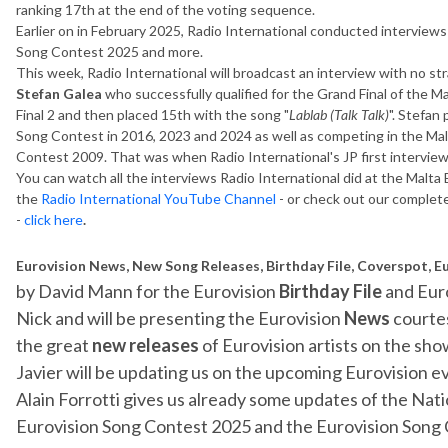
ranking 17th at the end of the voting sequence.
Earlier on in February 2025, Radio International conducted interviews
Song Contest 2025 and more.
This week, Radio International will broadcast an interview with no str
Stefan Galea
who successfully qualified for the Grand Final of the 
Final 2 and then placed 15th with the song "
Lablab (Talk Talk)
". Stefan
Song Contest in 2016, 2023 and 2024 as well as competing in the Malt
Contest 2009. That was when Radio International's JP first interview
You can watch all the interviews Radio International did at the Malta
the
Radio International YouTube Channel
- or check out our complet
-
click here
.
Eurovision News, New Song Releases, Birthday File, Coverspot, E
by David Mann for the Eurovision
Birthday File
and Eur
Nick and will be presenting the Eurovision
News
courtes
the great
new releases
of Eurovision artists on the show
Javier will be updating us on the upcoming Eurovision e
Alain Forrotti gives us already some updates of the Nati
Eurovision Song Contest 2025 and the Eurovision Song C