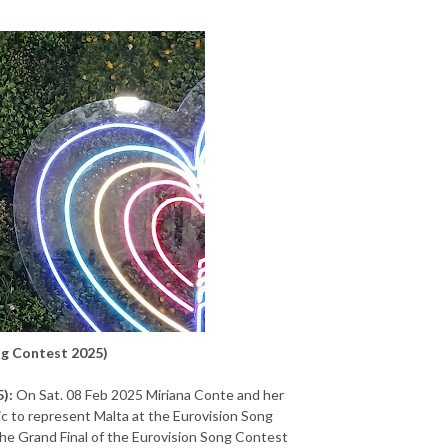
ng Contest 2025)
):
On Sat. 08 Feb 2025 Miriana Conte and her
ic to represent Malta at the Eurovision Song
the Grand Final of the Eurovision Song Contest