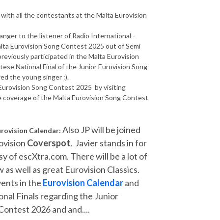
 with all the contestants at the Malta Eurovision
anger to the listener of Radio International -
Malta Eurovision Song Contest 2025 out of Semi
 previously participated in the Malta Eurovision
ese National Final of the Junior Eurovision Song
ed the young singer :).
 Eurovision Song Contest 2025 by visiting
e coverage of the Malta Eurovision Song Contest
Also JP will be joined
urovision Calendar:
ovision
Coverspot
. Javier stands in for
y of escXtra.com. There will be a lot of
 as well as great Eurovision Classics.
vents in the
Eurovision Calendar
and
onal Finals regarding the Junior
ontest 2026 and and....