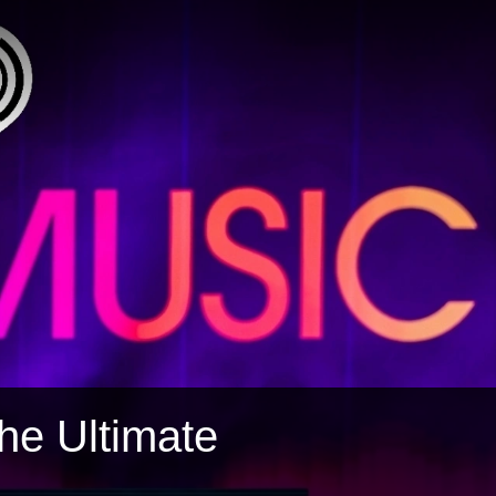
The Ultimate