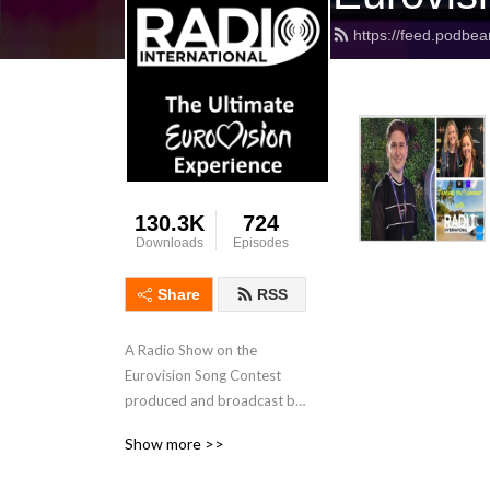
https://feed.podbea
130.3K
724
Downloads
Episodes
Share
RSS
A Radio Show on the 
Eurovision Song Contest 
produced and broadcast by 
JP and his International 
Show more >>
Team with interviews, 
features, Eurovision News, 