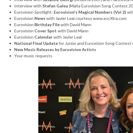
Interview with
Stefan Galea
(Malta Eurovision Song Contest 2
Eurovision Spotlight:
Eurovision's Magical Numbers (Vol 2)
wit
Eurovision
News
with Javier Leal courtesy www.escXtra.com
Eurovision
Birthday File
with David Mann
Eurovision
Cover Spot
with David Mann
Eurovision
Calendar
with Javier Leal
National Final Update
for Junior and Eurovision Song Contest w
New Music Releases by Eurovision Artists
Your music requests