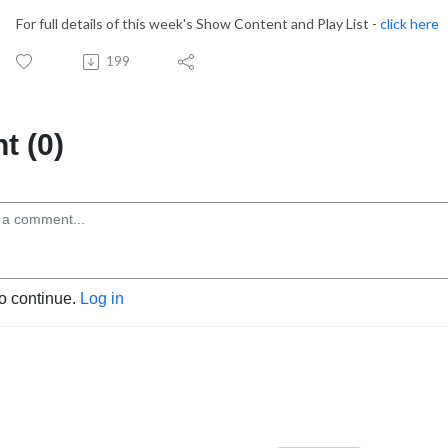
For full details of this week's Show Content and Play List -
click here
199
 (0)
to continue.
Log in