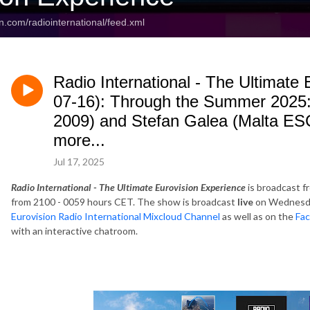
n.com/radiointernational/feed.xml
Radio International - The Ultimate
07-16): Through the Summer 2025
2009) and Stefan Galea (Malta ESC
more...
Jul 17, 2025
Radio International - The Ultimate Eurovision Experience
is broadcast f
from 2100 - 0059 hours CET. The show is broadcast
live
on Wednesda
Eurovision Radio International Mixcloud Channel
as well as on the
Fac
with an interactive chatroom.