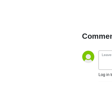
Comment
Log in 