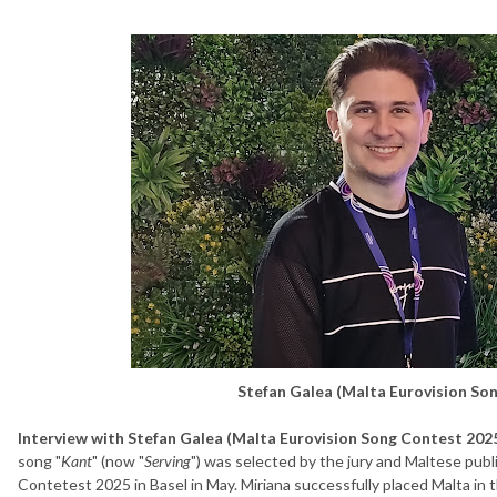
Stefan Galea (Malta Eurovision So
Interview with Stefan Galea (Malta Eurovision Song Contest 2025
song "
Kant
" (now "
Serving
") was selected by the jury and Maltese publ
Contetest 2025 in Basel in May. Miriana successfully placed Malta in 