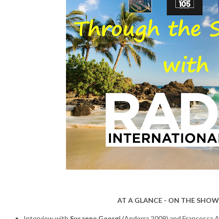
AT A GLANCE - ON THE SHOW
Interview with
Susanne Georgi
(Andorra 2009) and Francesca 