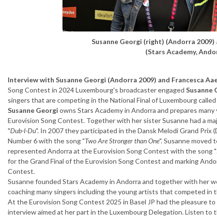
Susanne Georgi (right) (Andorra 2009)
(Stars Academy, Ando
Interview with Susanne Georgi (Andorra 2009) and Francesca Aa
Song Contest in 2024 Luxembourg's broadcaster engaged
Susanne 
singers that are competing in the National Final of Luxembourg call
Susanne Georgi
owns Stars Academy in Andorra and prepares many y
Eurovision Song Contest. Together with her sister Susanne had a ma
"
Dub-I-Du
". In 2007 they participated in the Dansk Melodi Grand Prix (
Number 6 with the song "
Two Are Stronger than One
". Susanne moved t
represented Andorra at the Eurovision Song Contest with the song "
for the Grand Final of the Eurovision Song Contest and marking Andor
Contest.
Susanne founded Stars Academy in Andorra and together with her w
coaching many singers including the young artists that competed in t
At the Eurovision Song Contest 2025 in Basel JP had the pleasure 
interview aimed at her part in the Luxembourg Delegation. Listen to 