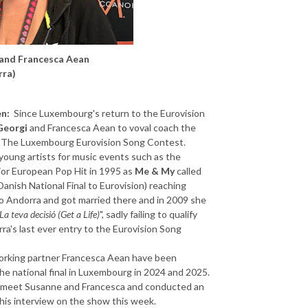
 and Francesca Aean
rra)
en:
Since Luxembourg's return to the Eurovision
Georgi
and Francesca Aean to voval coach the
ed The Luxembourg Eurovision Song Contest.
oung artists for music events such as the
jor European Pop Hit in 1995 as
Me & My
called
Danish National Final to Eurovision) reaching
o Andorra and got married there and in 2009 she
La teva decisió (Get a Life)
", sadly failing to qualify
ra's last ever entry to the Eurovision Song
orking partner Francesca Aean have been
he national final in Luxembourg in 2024 and 2025.
to meet Susanne and Francesca and conducted an
this interview on the show this week.