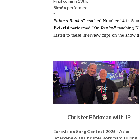
Final coming 13th.
Simón
performed
"
Paloma Rumba
" reached Number 14 in Semi
Bzikebi 
performed "
On Replay
" reaching N
Listen to these interview clips on the show t
Christer Börkman with JP
Eurovision Song Contest 2026 - Asia:
Interview with Christer Börkman:
During