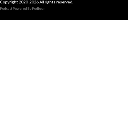
Copyright 2020-2026 All rights reserved.
Podcast Powered By
Podbean