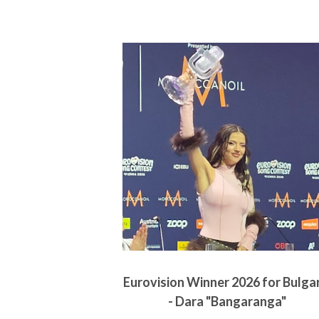
Eurovision Winner 2026 for Bulga
- Dara "Bangaranga"