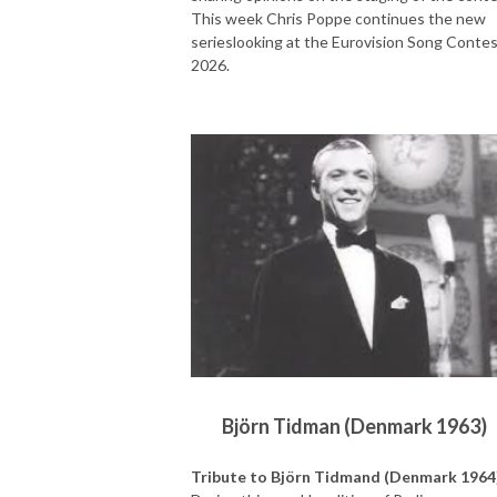
This week Chris Poppe continues the new
serieslooking at the Eurovision Song Conte
2026.
Björn Tidman (Denmark 1963)
Tribute to Björn Tidmand (Denmark 1964