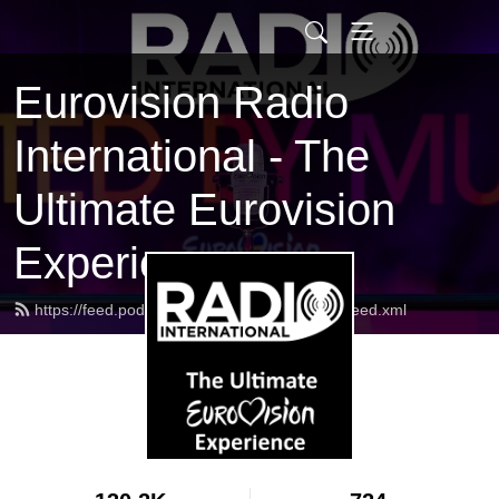
Eurovision Radio
International - The
Ultimate Eurovision
Experience
https://feed.podbean.com/radiointernational/feed.xml