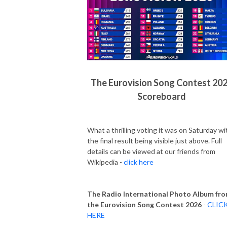
The Eurovision Song Contest 20
Scoreboard
What a thrilling voting it was on Saturday wi
the final result being visible just above. Full
details can be viewed at our friends from
Wikipedia -
click here
The Radio International Photo Album fr
the Eurovision Song Contest 2026
-
CLIC
HERE