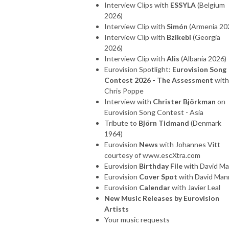
Interview Clips with
ESSYLA
(Belgium
2026)
Interview Clip with
Simón
(Armenia 20
Interview Clip with
Bzikebi
(Georgia
2026)
Interview Clip with
Alis
(Albania 2026)
Eurovision Spotlight:
Eurovision Song
Contest 2026 - The Assessment
with
Chris Poppe
Interview with
Christer Björkman
on
Eurovision Song Contest - Asia
Tribute to
Björn Tidmand
(Denmark
1964)
Eurovision
News
with Johannes Vitt
courtesy of www.escXtra.com
Eurovision
Birthday File
with David M
Eurovision
Cover Spot
with David Man
Eurovision
Calendar
with Javier Leal
New Music Releases by Eurovision
Artists
Your music requests