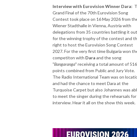
Interview with Eurovision Winner Dara:
T
Grand Final of the 70th Eurovision Song
Contest took place on 16 May 2026 from th
Wiener Stadthalle in Vienna, Austria with
delegations from 35 countries battling it ou
for the winning trophy of the contest and t
right to host the Eurovision Song Contest
2027. For the very first time Bulgaria won th
competiton with
Dara
and the song
"
Bangaranga
" receiving a total amount of 516
points combined from Public and Jury Vote.
The Radio International Team was on locati
and had the chance to meet Dara at the
Turquoise Carpet but also Johannes was ab
to meet the singer during the rehearsals for
interview. Hear it all on the show this week.