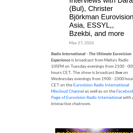
Interviews with Dara
(Bul), Christer
Björkman Eurovisio
Asia, ESSYL,,
Bzekbi, and more
May 27, 2026
Radio International - The Ultimate Eurovision
Experience
is broadcast from Malta's Radio
105FM on Tuesday evenings from 2100 - 00
hours CET. The show is broadcast
live
on
Wednesday evenings from 1900 - 2300 hou
CET on the
Eurovision Radio International
Mixcloud Channel
as well as on the
Faceboo
Page of Eurovision Radio International
with 
interactive chatroom.