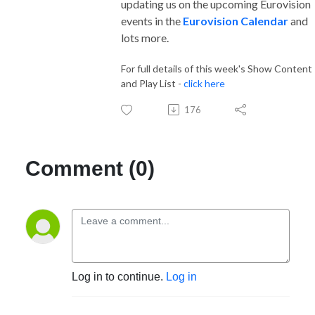
updating us on the upcoming Eurovision
events in the
Eurovision Calendar
and
lots more.
For full details of this week's Show Content
and Play List -
click here
176
Comment (0)
Log in to continue.
Log in