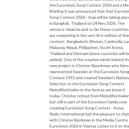
the Eurovision Song Contest 2026 and a Me
Briefing it was announced that that Eurovis
Song Contest 2026 - Asia will be taking plac
in Bangkok, Thailand on 24 Nov 2026. The
venue is IdeaLive and so far these countries
are competing in the very first edition of the
contest: Bangladesh, Bhutan, Cambodia, La
Malaysia, Nepal, Philippines, South Korea,
Thailand and Vietnam (more countries will b
added). One of the creative minds behind th
new project is Christer Bjoerkman who hims
represented Sweden at the Eurovision Son
Contest 1992 and created Sweden's Nation
Selection to the Eurovision Song Contest -
Melodifestivalen in the form as we know it
today. Christer retired from Melodifestivale
but still is part of the Eurovision Family now
creating Eurovision Song Contest - Asisa.
Radio International had the pleasure to chat
with Christer Björkman in the Media Centre 
Eurovision 2026 in Vienna. Listen to it on th