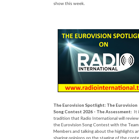
show this week.
The Eurovision Spotlight: The Eurovision
Song Contest 2026 - The Assessment:
It 
tradition that Radio International will review
the Eurovision Song Contest with the Team
Members and talking about the highlights a
sharing opinions on the staging of the conte