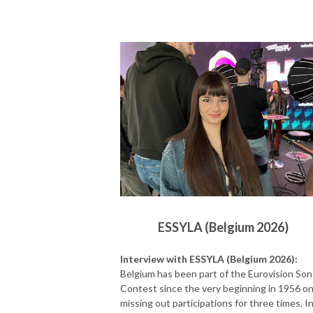
ESSYLA (Belgium 2026)
Interview with ESSYLA (Belgium 2026):
Belgium has been part of the Eurovision So
Contest since the very beginning in 1956 on
missing out participations for three times. I