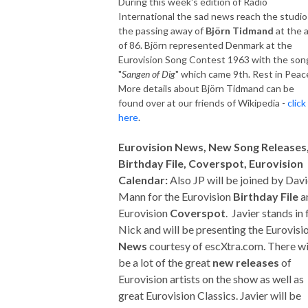
During this week's edition of Radio
International the sad news reach the studio
the passing away of
Björn Tidmand
at the 
of 86. Björn represented Denmark at the
Eurovision Song Contest 1963 with the son
"
Sangen of Dig
" which came 9th. Rest in Peac
More details about Björn Tidmand can be
found over at our friends of Wikipedia -
click
here
.
Eurovision News, New Song Releases
Birthday File, Coverspot, Eurovision
Calendar:
Also JP will be joined by Dav
Mann for the Eurovision
Birthday File
a
Eurovision
Coverspot
. Javier stands in 
Nick and will be presenting the Eurovisi
News
courtesy of escXtra.com. There wi
be a lot of the great
new releases
of
Eurovision artists on the show as well as
great Eurovision Classics. Javier will be