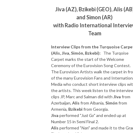
Jiva (AZ), Bzikebi (GEO), Alis (AB
and Simon (AR)
with Radio International Intervi
Team
Interview Clips from the Turquoise Carpe
(Alis, Jiva, Simón, Bzkebi):
The Turqoise
Carpet marks the start of the Welcome
Ceremony of the Eurovision Song Contest.
The Eurovision Artists walk the carpet in fr
of the many Eurovision Fans and Internation
Media who conduct short interview clips wi
the artists. This week listen to the intervie
clips JP, Marc and Salman did with
Jiva
from
Azerbaijan,
Alis
from Albania,
Simón
from
Armenia,
Bzikebi
from Georgia.
Jiva
performed "
Just Go
" and ended up at
Number 15 in Semi Final 2.
Alis
performed "
Nan
" and made it to the Gr