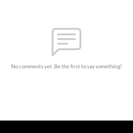
No comments yet. Be the first to say something!