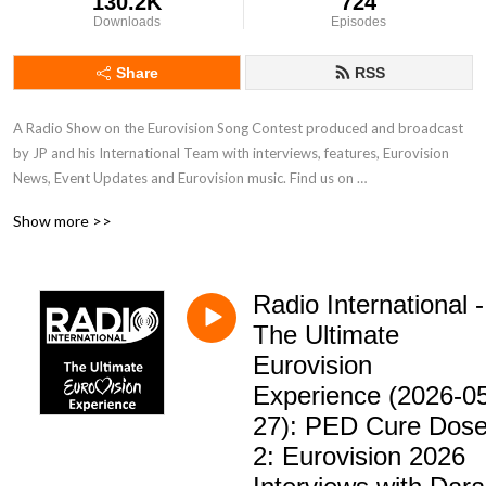
130.2K
724
Downloads
Episodes
Share
RSS
A Radio Show on the Eurovision Song Contest produced and broadcast 
by JP and his International Team with interviews, features, Eurovision 
News, Event Updates and Eurovision music. Find us on 
www.radiointernational.tv and also on  our Facebook Group Page - 
Show more >>
Eurovision Radio International.
Radio International -
The Ultimate
Eurovision
Experience (2026-0
27): PED Cure Dos
2: Eurovision 2026