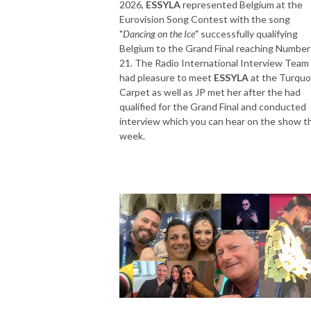
2026,
ESSYLA
represented Belgium at the
Eurovision Song Contest with the song
"
Dancing on the Ice
" successfully qualifying
Belgium to the Grand Final reaching Number
21. The Radio International Interview Team
had pleasure to meet
ESSYLA
at the Turquo
Carpet as well as JP met her after the had
qualified for the Grand Final and conducted
interview which you can hear on the show t
week.