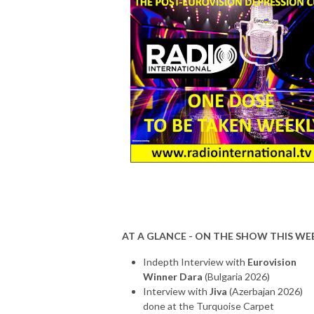
AT A GLANCE - ON THE SHOW THIS WE
Indepth Interview with
Eurovision
Winner Dara
(Bulgaria 2026)
Interview with
Jiva
(Azerbajan 2026)
done at the Turquoise Carpet