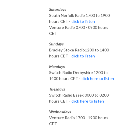
Saturdays
South Norfolk Radio 1700 to 1900
hours CET -
click to listen
Venture Radio 0700 - 0900 hours
CET
Sundays
Bradley Stoke Radio1200 to 1400
hours CET -
click to listen
Mondays
Switch Radio Derbyshire 1200 to
1400 hours CET -
click here to listen
Tuesdays
Switch Radio Essex 0000 to 0200
hours CET -
click here to listen
Wednesdays
Venture Radio 1700 - 1900 hours
CET