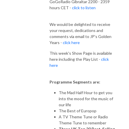
GoGoRadio Gibraltar 2200 - 2359
hours CET -
click to listen
We would be delighted to receive
your request, dedications and
comments via email to JP's Golden
Years -
click here
This week's Show Page is available
here including the Play List -
click
here
Programme Segments are:
The Mad Half Hour to get you
into the mood for the music of
our life
The Best of Europop
A TV Theme Tune or Radio
Theme Tune to remember
Three UK Top 20 Best-Selling