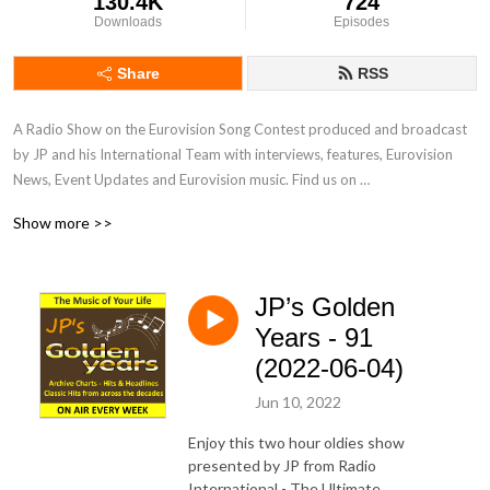
130.4K
724
Downloads
Episodes
Share
RSS
A Radio Show on the Eurovision Song Contest produced and broadcast 
by JP and his International Team with interviews, features, Eurovision 
News, Event Updates and Eurovision music. Find us on 
www.radiointernational.tv and also on  our Facebook Group Page - 
Show more >>
Eurovision Radio International.
JP’s Golden
Years - 91
(2022-06-04)
Jun 10, 2022
Enjoy this two hour oldies show
presented by JP from Radio
International - The Ultimate