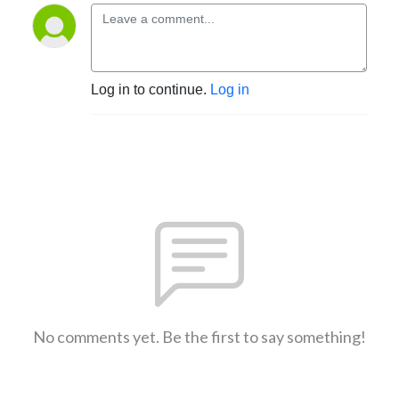
Log in to continue.
Log in
No comments yet. Be the first to say something!