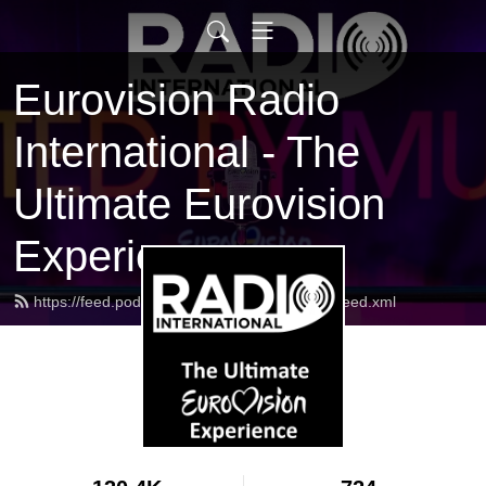
Eurovision Radio
International - The
Ultimate Eurovision
Experience
https://feed.podbean.com/radiointernational/feed.xml