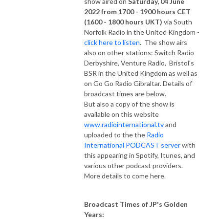
show aired on
Saturday, 04 June
2022 from 1700 - 1900 hours CET
(1600 - 1800 hours UKT)
via South
Norfolk Radio in the United Kingdom -
click here to listen
. The show airs
also on other stations: Switch Radio
Derbyshire, Venture Radio, Bristol's
BSR in the United Kingdom as well as
on Go Go Radio Gibraltar. Details of
broadcast times are below.
But also a copy of the show is
available on this website
www.radiointernational.tv
and
uploaded to the the
Radio
International PODCAST server
with
this appearing in Spotify, Itunes, and
various other podcast providers.
More details to come here.
Broadcast Times of JP's Golden
Years: