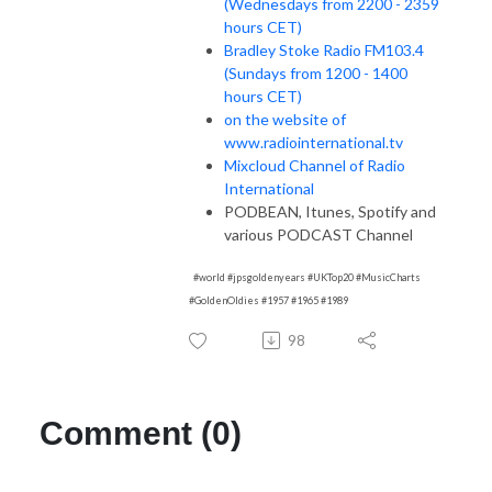
(Wednesdays from 2200 - 2359
hours CET)
Bradley Stoke Radio FM103.4
(Sundays from 1200 - 1400
hours CET)
on the website of
www.radiointernational.tv
Mixcloud Channel of Radio
International
PODBEAN, Itunes, Spotify and
various PODCAST Channel
#world #jpsgoldenyears #UKTop20 #MusicCharts
#GoldenOldies #1957 #1965 #1989
98
Comment (0)