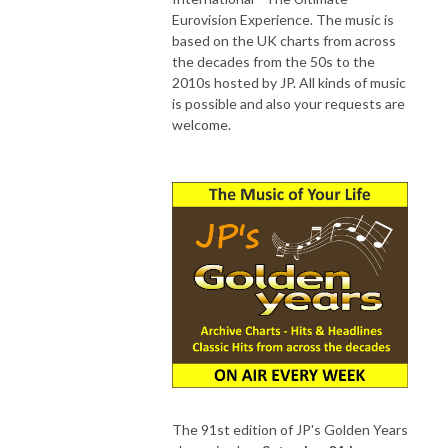
Eurovision Experience. The music is
based on the UK charts from across
the decades from the 50s to the
2010s hosted by JP. All kinds of music
is possible and also your requests are
welcome.
The 91st edition of JP's Golden Years