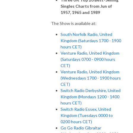
Singles Charts from Jun of
1957, 1965 and 1989
The Show is available at:
South Norfolk Radio, United
Kingdom (Saturdays 1700 - 1900
hours CET)
Venture Radio, United Kingdom
(Saturdays 0700 - 0900 hours
CET)
Venture Radio, United Kingdom
(Wednesdays 1700 - 1900 hours
CET)
Switch Radio Derbyshire, United
Kingdom (Mondays 1200 - 1400
hours CET)
Switch Radio Essex, United
Kingdom (Tuesdays 0000 to
0200 hours CET)
Go Go Radio Gibraltar