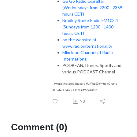
Go Go Radio Gibraltar
(Wednesdays from 2200 - 2359
hours CET)
Bradley Stoke Radio FM103.4
(Sundays from 1200 - 1400
hours CET)
on the website of
www.radiointernational.tv
Mixcloud Channel of Radio
International
PODBEAN, Itunes, Spotify and
various PODCAST Channel
#world #jpsgoldenyears #UKTop20 #MusicCharts
#GoldenOldies #1974 #1995 #2007
98
Comment (0)