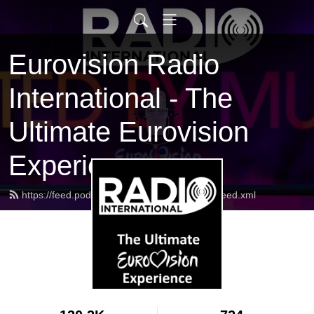
Eurovision Radio
International - The
Ultimate Eurovision
Experience
https://feed.podbean.com/radiointernational/feed.xml