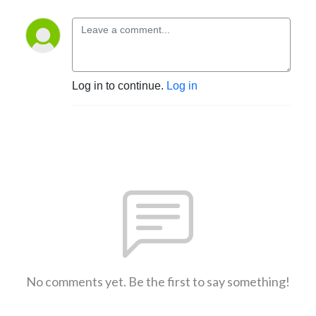
Log in to continue.
Log in
No comments yet. Be the first to say something!