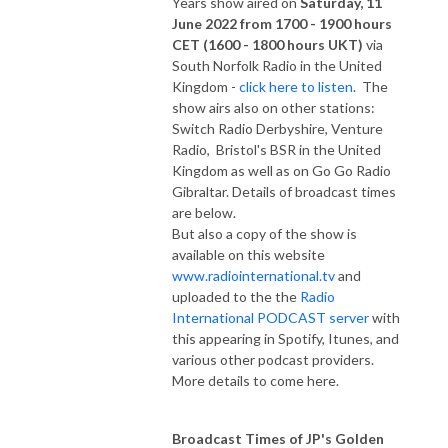
Years show aired on
Saturday, 11
June 2022 from 1700 - 1900 hours
CET (1600 - 1800 hours UKT)
via
South Norfolk Radio in the United
Kingdom -
click here to listen
. The
show airs also on other stations:
Switch Radio Derbyshire, Venture
Radio, Bristol's BSR in the United
Kingdom as well as on Go Go Radio
Gibraltar. Details of broadcast times
are below.
But also a copy of the show is
available on this website
www.radiointernational.tv
and
uploaded to the the
Radio
International PODCAST server
with
this appearing in Spotify, Itunes, and
various other podcast providers.
More details to come here.
Broadcast Times of JP's Golden