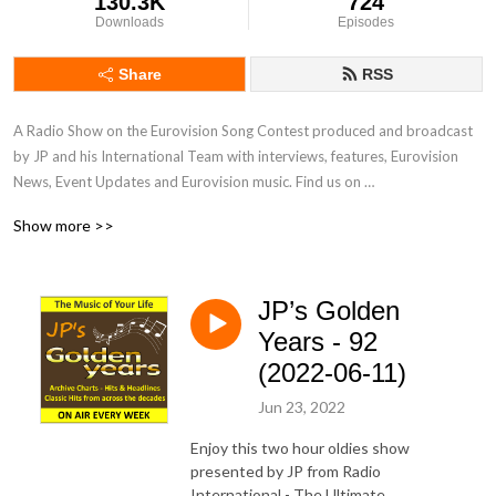
130.3K
724
Downloads
Episodes
Share
RSS
A Radio Show on the Eurovision Song Contest produced and broadcast 
by JP and his International Team with interviews, features, Eurovision 
News, Event Updates and Eurovision music. Find us on 
www.radiointernational.tv and also on  our Facebook Group Page - 
Show more >>
Eurovision Radio International.
JP’s Golden
Years - 92
(2022-06-11)
Jun 23, 2022
Enjoy this two hour oldies show
presented by JP from Radio
International - The Ultimate