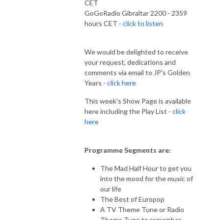
CET
GoGoRadio Gibraltar 2200 - 2359
hours CET -
click to listen
We would be delighted to receive
your request, dedications and
comments via email to JP's Golden
Years -
click here
This week's Show Page is available
here including the Play List -
click
here
Programme Segments are:
The Mad Half Hour to get you
into the mood for the music of
our life
The Best of Europop
A TV Theme Tune or Radio
Theme Tune to remember