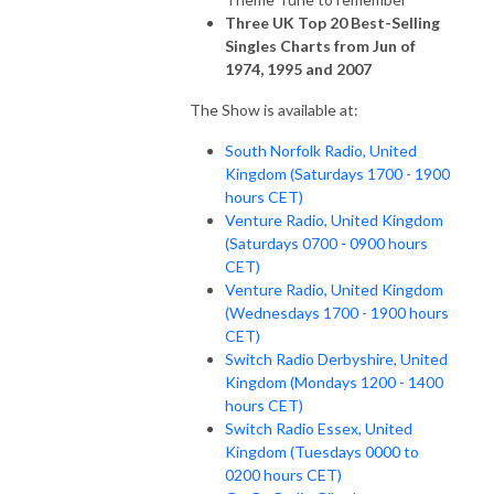
Three UK Top 20 Best-Selling
Singles Charts from Jun of
1974, 1995 and 2007
The Show is available at:
South Norfolk Radio, United
Kingdom (Saturdays 1700 - 1900
hours CET)
Venture Radio, United Kingdom
(Saturdays 0700 - 0900 hours
CET)
Venture Radio, United Kingdom
(Wednesdays 1700 - 1900 hours
CET)
Switch Radio Derbyshire, United
Kingdom (Mondays 1200 - 1400
hours CET)
Switch Radio Essex, United
Kingdom (Tuesdays 0000 to
0200 hours CET)