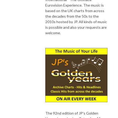
Eurovision Experience. The music is
based on the UK charts from across
the decades from the 50s to the
2010s hosted by JP. All kinds of music
is possible and also your requests are
welcome.
The 92nd edition of JP's Golden