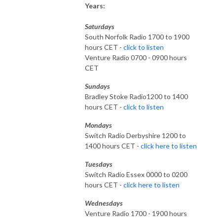
Years:
Saturdays
South Norfolk Radio 1700 to 1900
hours CET -
click to listen
Venture Radio 0700 - 0900 hours
CET
Sundays
Bradley Stoke Radio1200 to 1400
hours CET -
click to listen
Mondays
Switch Radio Derbyshire 1200 to
1400 hours CET -
click here to listen
Tuesdays
Switch Radio Essex 0000 to 0200
hours CET -
click here to listen
Wednesdays
Venture Radio 1700 - 1900 hours