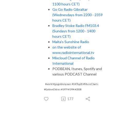
1100 hours CET)
Go Go Radio Gibraltar
(Wednesdays from 2200 - 2359
hours CET)
Bradley Stoke Radio FM103.4
(Sundays from 1200 - 1400
hours CET)
Malta's Sunshine Radio
on the website of
www.radiointernational.tv
Mixcloud Channel of Radio
International
PODBEAN, Itunes, Spotify and
various PODCAST Channel
#world #jpsgoldenyears #UKTop20 #MusicCharts
#GoldenOldies #1979 #1994 #2008
177