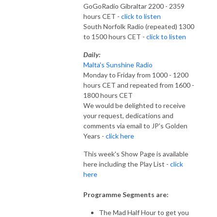
GoGoRadio Gibraltar 2200 - 2359
hours CET -
click to listen
South Norfolk Radio (repeated) 1300
to 1500 hours CET -
click to listen
Daily:
Malta's Sunshine Radio
Monday to Friday from 1000 - 1200
hours CET and repeated from 1600 -
1800 hours CET
We would be delighted to receive
your request, dedications and
comments via email to JP's Golden
Years -
click here
This week's Show Page is available
here including the Play List -
click
here
Programme Segments are:
The Mad Half Hour to get you