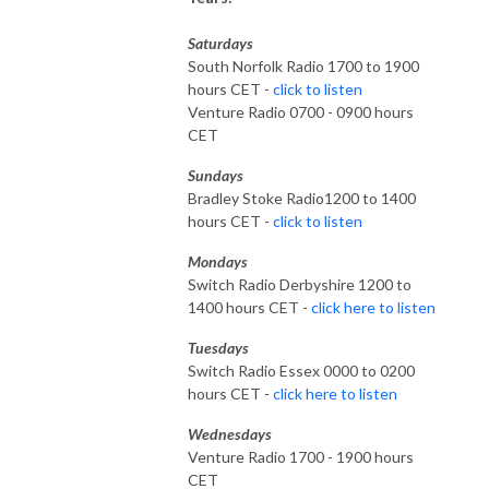
Saturdays
South Norfolk Radio 1700 to 1900
hours CET -
click to listen
Venture Radio 0700 - 0900 hours
CET
Sundays
Bradley Stoke Radio1200 to 1400
hours CET -
click to listen
Mondays
Switch Radio Derbyshire 1200 to
1400 hours CET -
click here to listen
Tuesdays
Switch Radio Essex 0000 to 0200
hours CET -
click here to listen
Wednesdays
Venture Radio 1700 - 1900 hours
CET