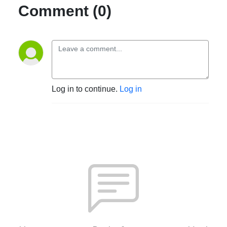
Comment (0)
Log in to continue.
Log in