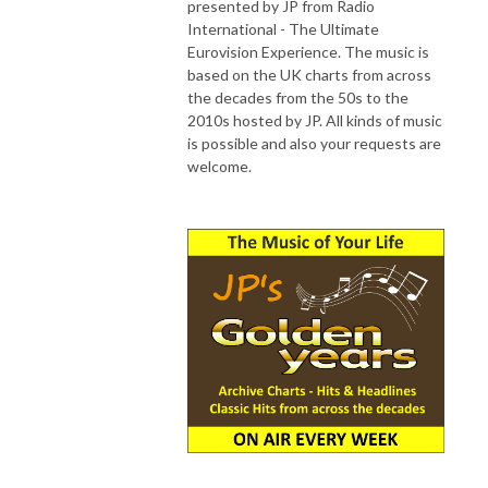
presented by JP from Radio
International - The Ultimate
Eurovision Experience. The music is
based on the UK charts from across
the decades from the 50s to the
2010s hosted by JP. All kinds of music
is possible and also your requests are
welcome.