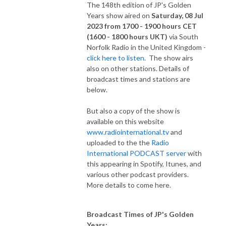
The 148th edition of JP's Golden
Years show aired on
Saturday, 08 Jul
2023 from 1700 - 1900 hours CET
(1600 - 1800 hours UKT)
via South
Norfolk Radio in the United Kingdom -
click here to listen
. The show airs
also on other stations. Details of
broadcast times and stations are
below.
But also a copy of the show is
available on this website
www.radiointernational.tv
and
uploaded to the the
Radio
International PODCAST server
with
this appearing in Spotify, Itunes, and
various other podcast providers.
More details to come here.
Broadcast Times of JP's Golden
Years: