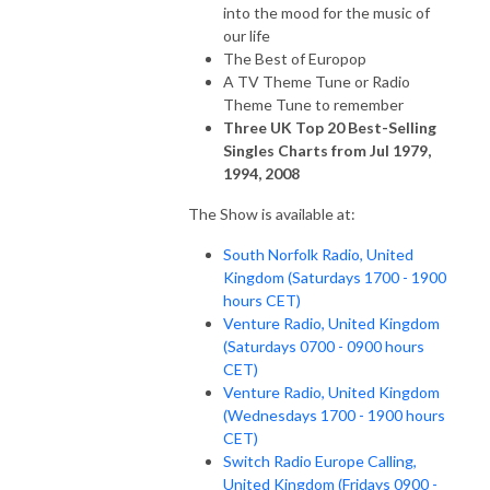
into the mood for the music of
our life
The Best of Europop
A TV Theme Tune or Radio
Theme Tune to remember
Three UK Top 20 Best-Selling
Singles Charts from Jul 1979,
1994, 2008
The Show is available at:
South Norfolk Radio, United
Kingdom (Saturdays 1700 - 1900
hours CET)
Venture Radio, United Kingdom
(Saturdays 0700 - 0900 hours
CET)
Venture Radio, United Kingdom
(Wednesdays 1700 - 1900 hours
CET)
Switch Radio Europe Calling,
United Kingdom (Fridays 0900 -