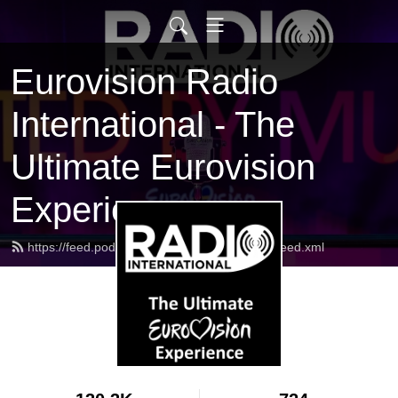
Eurovision Radio
International - The
Ultimate Eurovision
Experience
https://feed.podbean.com/radiointernational/feed.xml