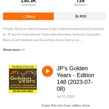
130.3K
724
Downloads
Episodes
Share
RSS
A Radio Show on the Eurovision Song Contest produced and broadcast 
by JP and his International Team with interviews, features, Eurovision 
News, Event Updates and Eurovision music. Find us on 
www.radiointernational.tv and also on  our Facebook Group Page - 
Show more >>
Eurovision Radio International.
JP’s Golden
Years - Edition
148 (2023-07-
08)
Jul 10, 2023
Enjoy this two hour oldies show