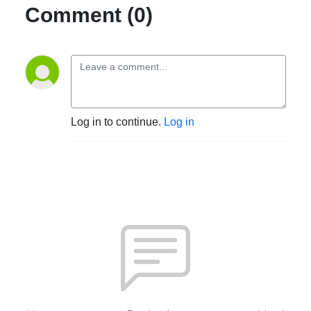
Comment (0)
Log in to continue.
Log in