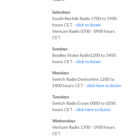
Saturdays
South Norfolk Radio 1700 to 1900
hours CET -
click to listen
Venture Radio 0700 - 0900 hours
CET
Sundays
Bradley Stoke Radio1200 to 1400
hours CET -
click to listen
Mondays
Switch Radio Derbyshire 1200 to
1400 hours CET -
click here to listen
Tuesdays
Switch Radio Essex 0000 to 0200
hours CET -
click here to listen
Wednesdays
Venture Radio 1700 - 1900 hours
CET