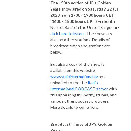
The 150th edition of JP's Golden
Years show aired on
Saturday, 22 Jul
2023 from 1700 - 1900 hours CET
(1600 - 1800 hours UKT)
via South
Norfolk Radio in the United Kingdom -
click here to listen
. The show airs
also on other stations. Details of
broadcast times and stations are
below.
But also a copy of the show is
available on this website
www.radiointernational.tv
and
uploaded to the the
Radio
International PODCAST server
with
this appearing in Spotify, Itunes, and
various other podcast providers.
More details to come here.
Broadcast Times of JP's Golden
Years: