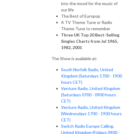
into the mood for the music of
our life
The Best of Europop
A TV Theme Tune or Radio
Theme Tune to remember
Three UK Top 20 Best-Selling
Singles Charts from Jul 1965,
1982, 2001
The Show is available at:
South Norfolk Radio, United
Kingdom (Saturdays 1700 - 1900
hours CET)
Venture Radio, United Kingdom
(Saturdays 0700 - 0900 hours
CET)
Venture Radio, United Kingdom
(Wednesdays 1700 - 1900 hours
CET)
Switch Radio Europe Calling,
United Kingdom (Fridays 0900 -