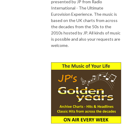
presented by JP from Radio
International - The Ultimate
Eurovision Experience. The music is
based on the UK charts from across
the decades from the 50s to the
2010s hosted by JP. All kinds of music
is possible and also your requests are
welcome.