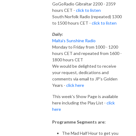
GoGoRadio Gibraltar 2200 - 2359
hours CET -
click to listen
South Norfolk Radio (repeated) 1300
to 1500 hours CET -
click to listen
Daily:
Malta's Sunshine Radio
Monday to Friday from 1000 - 1200
hours CET and repeated from 1600 -
1800 hours CET
We would be delighted to receive
your request, dedications and
comments via email to JP's Golden
Years -
click here
This week's Show Page is available
here including the Play List -
click
here
Programme Segments are:
The Mad Half Hour to get you