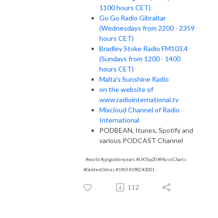
1100 hours CET)
Go Go Radio Gibraltar
(Wednesdays from 2200 - 2359
hours CET)
Bradley Stoke Radio FM103.4
(Sundays from 1200 - 1400
hours CET)
Malta's Sunshine Radio
on the website of
www.radiointernational.tv
Mixcloud Channel of Radio
International
PODBEAN, Itunes, Spotify and
various PODCAST Channel
#world #jpsgoldenyears #UKTop20 #MusicCharts
#GoldenOldies #1965 #1982 #2001
112