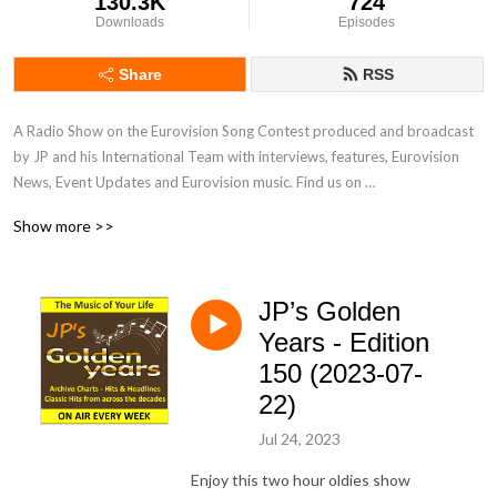
130.3K
724
Downloads
Episodes
Share
RSS
A Radio Show on the Eurovision Song Contest produced and broadcast 
by JP and his International Team with interviews, features, Eurovision 
News, Event Updates and Eurovision music. Find us on 
www.radiointernational.tv and also on  our Facebook Group Page - 
Show more >>
Eurovision Radio International.
JP’s Golden
Years - Edition
150 (2023-07-
22)
Jul 24, 2023
Enjoy this two hour oldies show