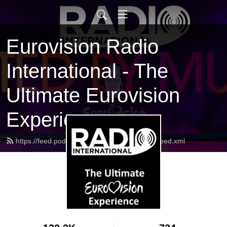
Eurovision Radio
International - The
Ultimate Eurovision
Experience
https://feed.podbean.com/radiointernational/feed.xml