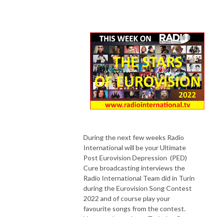
During the next few weeks Radio
International will be your Ultimate
Post Eurovision Depression (PED)
Cure broadcasting interviews the
Radio International Team did in Turin
during the Eurovision Song Contest
2022 and of course play your
favourite songs from the contest.