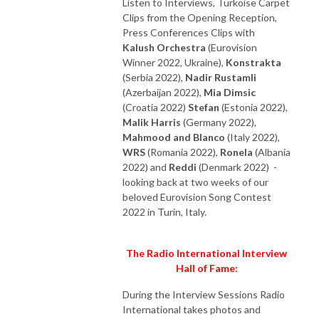
Listen to Interviews, Turkoise Carpet
Clips from the Opening Reception,
Press Conferences Clips with
Kalush Orchestra
(Eurovision
Winner 2022, Ukraine),
Konstrakta
(Serbia 2022),
Nadir Rustamli
(Azerbaijan 2022),
Mia Dimsic
(Croatia 2022)
Stefan
(Estonia 2022),
Malik Harris
(Germany 2022),
Mahmood and Blanco
(Italy 2022),
WRS
(Romania 2022),
Ronela
(Albania
2022) and
Reddi
(Denmark 2022) -
looking back at two weeks of our
beloved Eurovision Song Contest
2022 in Turin, Italy.
The Radio International Interview
Hall of Fame:
During the Interview Sessions Radio
International takes photos and