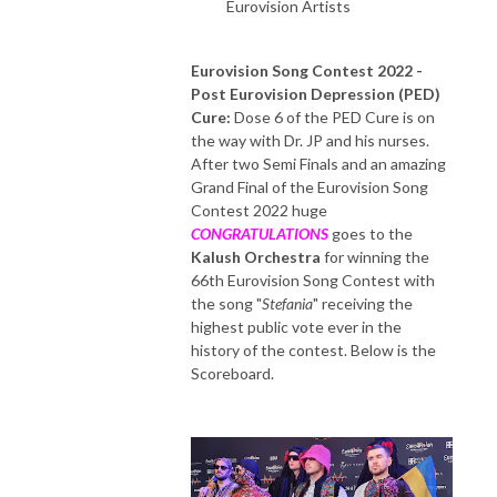
Eurovision Artists
Eurovision Song Contest 2022
-
Post Eurovision Depression (PED)
Cure:
Dose 6 of the PED Cure is on
the way with Dr. JP and his nurses.
After two Semi Finals and an amazing
Grand Final of the Eurovision Song
Contest 2022 huge
CONGRATULATIONS
goes to the
Kalush Orchestra
for winning the
66th Eurovision Song Contest with
the song "
Stefania
" receiving the
highest public vote ever in the
history of the contest. Below is the
Scoreboard.