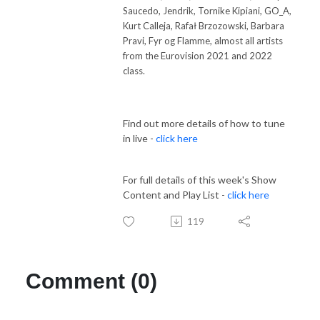
Saucedo, Jendrik, Tornike Kipiani, GO_A,
Kurt Calleja, Rafał Brzozowski, Barbara
Pravi, Fyr og Flamme, almost all artists
from the Eurovision 2021 and 2022
class.
Find out more details of how to tune
in live -
click here
For full details of this week's Show
Content and Play List -
click here
119
Comment (0)