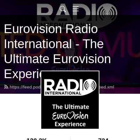
Eurovision Radio
International - The
Ultimate Eurovision
Experience
https://feed.podbean.com/radiointernational/feed.xml