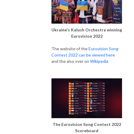
Ukraine's Kalush Orchestra winning
Eurovision 2022
The website of the
Eurovision Song
Contest 2022 can be viewed here
and the also over on
Wikipedia
The Eurovision Song Contest 2022
Scoreboard