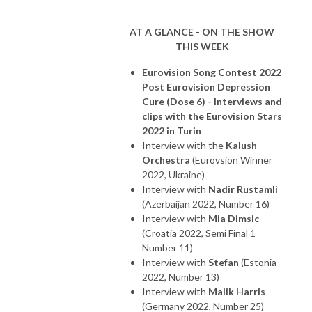
AT A GLANCE - ON THE SHOW
THIS WEEK
Eurovision Song Contest 2022
Post Eurovision Depression
Cure (Dose 6) - Interviews and
clips with the Eurovision Stars
2022 in Turin
Interview with the
Kalush
Orchestra
(Eurovsion Winner
2022, Ukraine)
Interview with
Nadir Rustamli
(Azerbaijan 2022, Number 16)
Interview with
Mia Dimsic
(Croatia 2022, Semi Final 1
Number 11)
Interview with
Stefan
(Estonia
2022, Number 13)
Interview with
Malik Harris
(Germany 2022, Number 25)