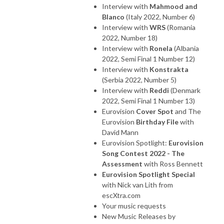
Interview with
Mahmood and
Blanco
(Italy 2022, Number 6)
Interview with
WRS
(Romania
2022, Number 18)
Interview with
Ronela
(Albania
2022, Semi Final 1 Number 12)
Interview with
Konstrakta
(Serbia 2022, Number 5)
Interview with
Reddi
(Denmark
2022, Semi Final 1 Number 13)
Eurovision
Cover Spot
and The
Eurovision
Birthday File
with
David Mann
Eurovision Spotlight:
Eurovision
Song Contest 2022 - The
Assessment
with Ross Bennett
Eurovision Spotlight Special
with Nick van Lith from
escXtra.com
Your music requests
New Music Releases by