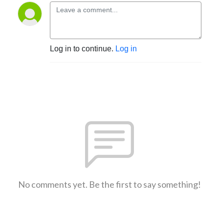
Log in to continue.
Log in
No comments yet. Be the first to say something!