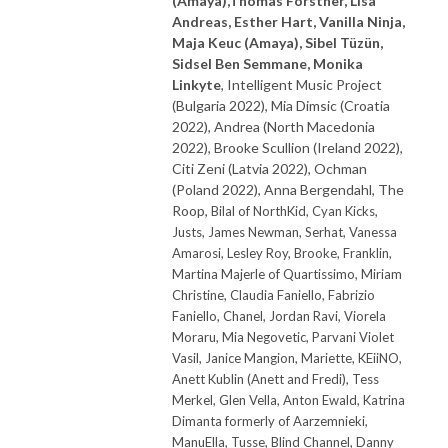
(Amaya),Thomas Forstner, Lisa
Andreas, Esther Hart,
Vanilla Ninja,
Maja Keuc (Amaya),
Sibel Tüzün,
Sidsel Ben Semmane, Monika
Linkyte
, Intelligent Music Project
(Bulgaria 2022), Mia Dimsic (Croatia
2022), Andrea (North Macedonia
2022), Brooke Scullion (Ireland 2022),
Citi Zeni (Latvia 2022), Ochman
(Poland 2022), Anna Bergendahl, The
Roop,
Bilal of NorthKid, Cyan Kicks,
Justs,
James Newman, Serhat, Vanessa
Amarosi, Lesley Roy, Brooke, Franklin,
Martina Majerle of Quartissimo, Miriam
Christine, Claudia Faniello, Fabrizio
Faniello, Chanel, Jordan Ravi, Viorela
Moraru, Mia Negovetic, Parvani Violet
Vasil, Janice Mangion, Mariette, KEiiNO,
Anett Kublin (Anett and Fredi), Tess
Merkel, Glen Vella, Anton Ewald, Katrina
Dimanta formerly of Aarzemnieki,
ManuElla, Tusse, Blind Channel, Danny