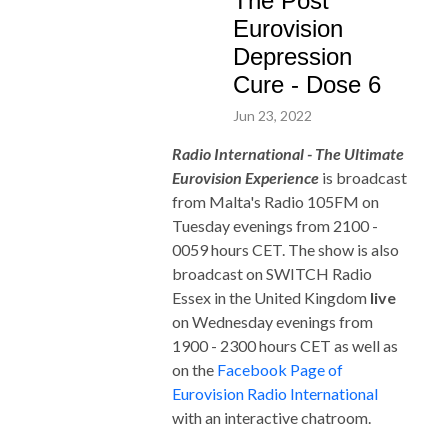
The Post
Eurovision
Depression
Cure - Dose 6
Jun 23, 2022
Radio International - The Ultimate
Eurovision Experience
is broadcast
from Malta's Radio 105FM on
Tuesday evenings from 2100 -
0059 hours CET. The show is also
broadcast on SWITCH Radio
Essex in the United Ki
ngdom
live
on Wednesday evenings from
1900 - 2300 hours CET as well as
on the
Facebook Page of
Eurovision Radio International
with an interactive chatroom.