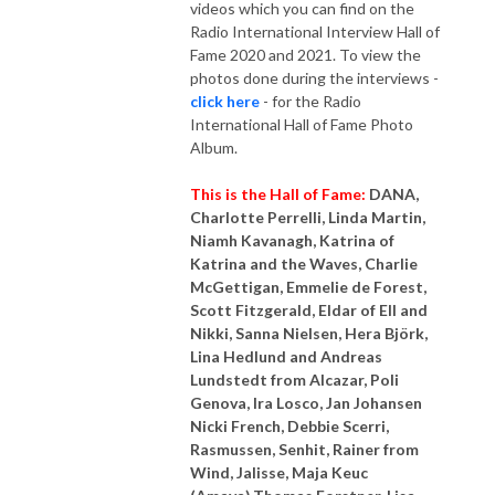
videos which you can find on the
Radio International Interview Hall of
Fame 2020 and 2021. To view the
photos done during the interviews -
click here
- for the Radio
International Hall of Fame Photo
Album.
This is the Hall of Fame:
DANA,
Charlotte Perrelli, Linda Martin,
Niamh Kavanagh, Katrina of
Katrina and the Waves, Charlie
McGettigan, Emmelie de Forest,
Scott Fitzgerald, Eldar of Ell and
Nikki, Sanna Nielsen, Hera Björk,
Lina Hedlund and Andreas
Lundstedt from Alcazar, Poli
Genova, Ira Losco, Jan Johansen
Nicki French, Debbie Scerri,
Rasmussen, Senhit, Rainer from
Wind, Jalisse, Maja Keuc