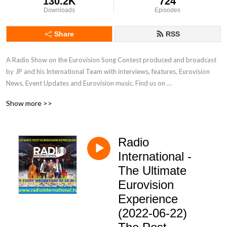
130.2K
724
Downloads
Episodes
Share
RSS
A Radio Show on the Eurovision Song Contest produced and broadcast 
by JP and his International Team with interviews, features, Eurovision 
News, Event Updates and Eurovision music. Find us on 
www.radiointernational.tv and also on  our Facebook Group Page - 
Show more >>
Eurovision Radio International.
Radio
International -
The Ultimate
Eurovision
Experience
(2022-06-22)