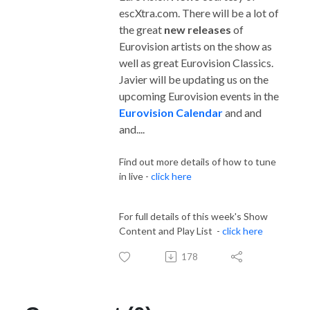
escXtra.com. There will be a lot of
the great
new releases
of
Eurovision artists on the show as
well as great Eurovision Classics.
Javier will be updating us on the
upcoming Eurovision events in the
Eurovision Calendar
and and
and....
Find out more details of how to tune
in live -
click here
For full details of this week's Show
Content and Play List -
click here
178