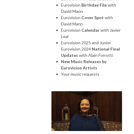
Eurovision
Birthday File
with
David Mann
Eurovision
Cover Spot
with
David Mann
Eurovision
Calendar
with Javier
Leal
Eurovision 2025 and Junior
Eurovision 2024
National Final
Updates
with Alain Forrotti
New Music Releases by
Eurovision Artists
Your music requests