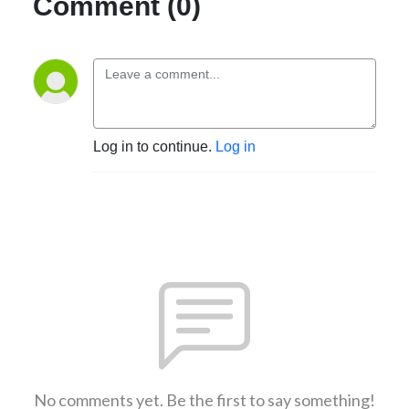
Comment (0)
Log in to continue.
Log in
No comments yet. Be the first to say something!