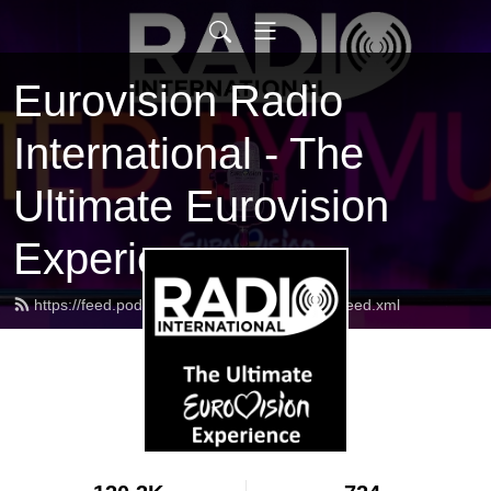
Eurovision Radio
International - The
Ultimate Eurovision
Experience
https://feed.podbean.com/radiointernational/feed.xml