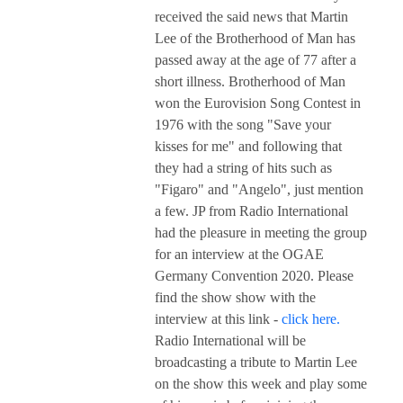
received the said news that Martin
Lee of the Brotherhood of Man has
passed away at the age of 77 after a
short illness. Brotherhood of Man
won the Eurovision Song Contest in
1976 with the song "Save your
kisses for me" and following that
they had a string of hits such as
"Figaro" and "Angelo", just mention
a few. JP from Radio International
had the pleasure in meeting the group
for an interview at the OGAE
Germany Convention 2020. Please
find the show show with the
interview at this link -
click here.
Radio International will be
broadcasting a tribute to Martin Lee
on the show this week and play some