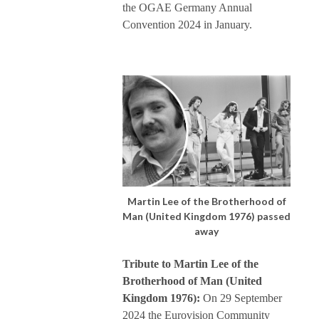
the OGAE Germany Annual
Convention 2024 in January.
Martin Lee of the Brotherhood of
Man (United Kingdom 1976) passed
away
Tribute to Martin Lee of the
Brotherhood of Man (United
Kingdom 1976):
On 29 September
2024 the Eurovision Community