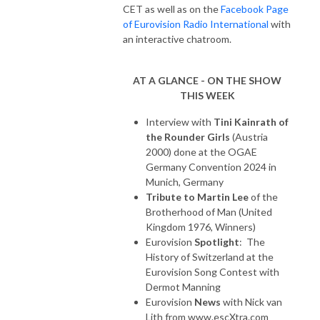
CET as well as on the
Facebook Page
of Eurovision Radio International
with
an interactive chatroom.
AT A GLANCE - ON THE SHOW
THIS WEEK
Interview with
Tini Kainrath of
the Rounder Girls
(Austria
2000) done at the OGAE
Germany Convention 2024 in
Munich, Germany
Tribute to Martin Lee
of the
Brotherhood of Man (United
Kingdom 1976, Winners)
Eurovision
Spotlight
: The
History of Switzerland at the
Eurovision Song Contest with
Dermot Manning
Eurovision
News
with Nick van
Lith from www.escXtra.com