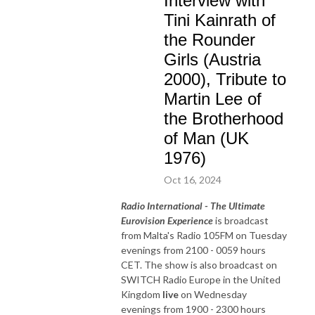
Interview with
Tini Kainrath of
the Rounder
Girls (Austria
2000), Tribute to
Martin Lee of
the Brotherhood
of Man (UK
1976)
Oct 16, 2024
Radio International - The Ultimate
Eurovision Experience
is broadcast
from Malta's Radio 105FM on Tuesday
evenings from 2100 - 0059 hours
CET. The show is also broadcast on
SWITCH Radio Europe in the United
Kingdom
live
on Wednesday
evenings from 1900 - 2300 hours