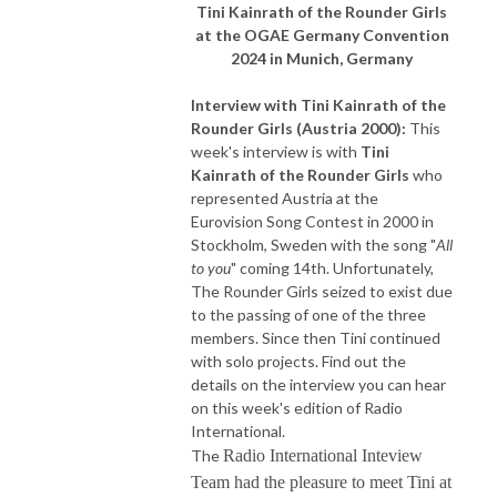
Tini Kainrath of the Rounder Girls
at the OGAE Germany Convention
2024 in Munich, Germany
Interview with
Tini Kainrath of the
Rounder Girls
(Austria 2000):
This
week's interview is with
Tini
Kainrath of the Rounder Girls
who
represented Austria at the
Eurovision Song Contest in 2000 in
Stockholm, Sweden with the song "
All
to you
" coming 14th. Unfortunately,
The Rounder Girls seized to exist due
to the passing of one of the three
members. Since then Tini continued
with solo projects. Find out the
details on the interview you can hear
on this week's edition of Radio
International.
The
Radio International Inteview
Team had the pleasure to meet Tini at