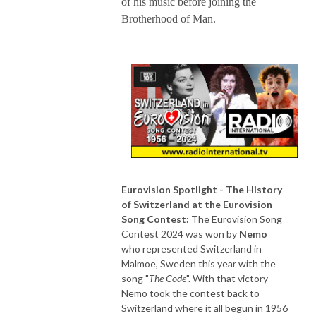
of his music before joining the
Brotherhood of Man.
Eurovision Spotlight - The History
of Switzerland at the Eurovision
Song Contest:
The Eurovision Song
Contest 2024 was won by
Nemo
who represented Switzerland in
Malmoe, Sweden this year with the
song "
The Code
". With that victory
Nemo took the contest back to
Switzerland where it all begun in 1956