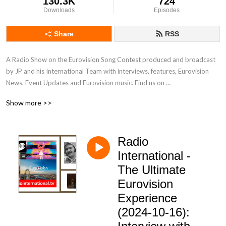
130.3K
724
Downloads
Episodes
Share
RSS
A Radio Show on the Eurovision Song Contest produced and broadcast 
by JP and his International Team with interviews, features, Eurovision 
News, Event Updates and Eurovision music. Find us on 
www.radiointernational.tv and also on  our Facebook Group Page - 
Show more >>
Eurovision Radio International.
Radio
International -
The Ultimate
Eurovision
Experience
(2024-10-16):