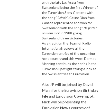
with the late Lys Assia from
Switzerland being the first Winner of
the Eurovision Song Contest with
the song "
Refrain
". Celine Dion from
Canada represented and won for
Switzerland with the song "
Ne partez
pas sans moi
" in 1988 giving
Switzerland three victories.
As a tradition the Team of Radio
International reviews all the
Eurovision entries of the upcoming
host country and this week Dermot
Manning continues the series in the
Eurovision Spotlight taking a look at
the Swiss entries to Eurovision.
Also JP will be joined by David
Mann for the Eurovision
Birthday
File
and Eurovision
Coverspot
.
Nick will be presenting the
Eurovision
News
courtesy of