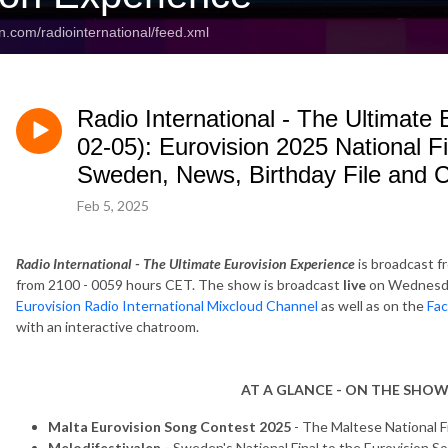
n.com/radiointernational/feed.xml
Radio International - The Ultimate
02-05): Eurovision 2025 National F
Sweden, News, Birthday File and 
Feb 5, 2025
Radio International - The Ultimate Eurovision Experience
is broadcast f
from 2100 - 0059 hours CET. The show is broadcast
live
on Wednesda
Eurovision Radio International Mixcloud Channel
as well as on the
Fac
with an interactive chatroom.
AT A GLANCE - ON THE SHOW
Malta Eurovision Song Contest 2025
- The Maltese National F
Melodifestivalen -
Sweden's National Final to the Eurovision 