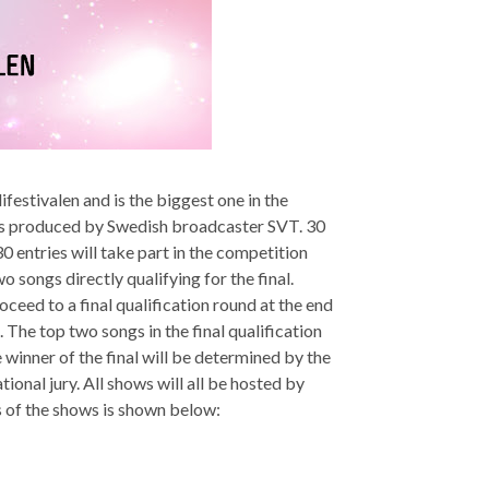
ifestivalen and is the biggest one in the
d is produced by Swedish broadcaster SVT. 30
 entries will take part in the competition
o songs directly qualifying for the final.
roceed to a final qualification round at the end
. The top two songs in the final qualification
e winner of the final will be determined by the
onal jury. All shows will all be hosted by
 of the shows is shown below: