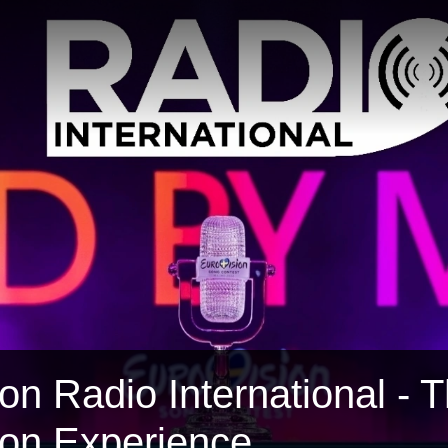
on Radio International - 
ion Experience