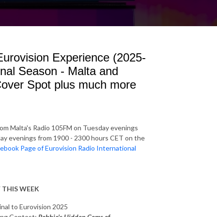
 Eurovision Experience (2025-
inal Season - Malta and
Cover Spot plus much more
rom Malta's Radio 105FM on Tuesday evenings
y evenings from 1900 - 2300 hours CET on the
ebook Page of Eurovision Radio International
 THIS WEEK
inal to Eurovision 2025
Song Contest:
Robbie's Hidden Gems of