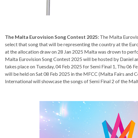
The Malta Eurovision Song Contest 2025:
The Malta Eurovisi
select that song that will be representing the country at the Eu
at the allocation draw on 28 Jan 2025 Malta was drown to perfor
Malta Eurovision Song Contest 2025 will be hosted by Daniel 
takes place on Tuesday, 04 Feb 2025 for Semi Final 1, Thu 06 Fe
will be held on Sat 08 Feb 2025 in the MFCC (Malta Fairs and 
International will showcase the songs of Semi Final 2 of the Ma