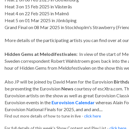
Heat 3 on 15 Feb 2025 in Västerås
Heat 4 on 22 Feb 2025 in Malmö
Heat 5 on 01 Mar 2025 in Jönköping
Grand Final on 08 Mar 2025 in Stockhoplm's Strawberry (Frien
More details of the participating artists you can find over at ou
Hidden Gems at Melodifestivalen:
In view of the start of Me
Sweden correspondent Robert Wahlstroem goes back into the ar
hour of Hidden Gems from Meldofestivalen on the show this w
Also JP will be joined by David Mann for the Eurovision
Birthda
be presenting the Eurovision
News
courtesy of escXtra.com. The
Eurovision artists on the show as well as great Eurovision Classi
Eurovision events in the
Eurovision Calendar
whereas Alain Fo
Eurovision National Finals for 2025, and and and....
Find out more details of how to tune in live -
click here
For full details of this week's Show Content and Play List -
click here