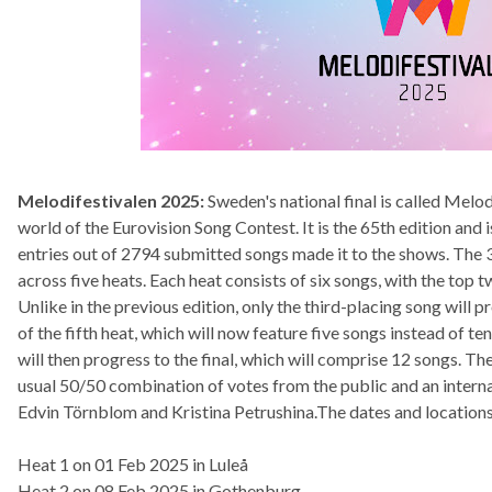
Melodifestivalen 2025:
Sweden's national final is called Melod
world of the Eurovision Song Contest. It is the 65th edition an
entries out of 2794 submitted songs made it to the shows. The 30
across five heats. Each heat consists of six songs, with the top tw
Unlike in the previous edition, only the third-placing song will p
of the fifth heat, which will now feature five songs instead of ten
will then progress to the final, which will comprise 12 songs. Th
usual 50/50 combination of votes from the public and an internati
Edvin Törnblom and Kristina Petrushina.The dates and locations
Heat 1 on 01 Feb 2025 in Luleå
Heat 2 on 08 Feb 2025 in Gothenburg