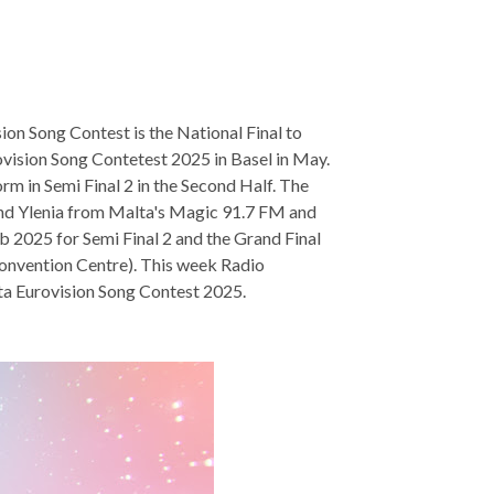
on Song Contest is the National Final to
rovision Song Contetest 2025 in Basel in May.
m in Semi Final 2 in the Second Half. The
and Ylenia from Malta's Magic 91.7 FM and
b 2025 for Semi Final 2 and the Grand Final
Convention Centre). This week Radio
lta Eurovision Song Contest 2025.