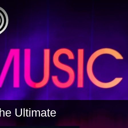
The Ultimate