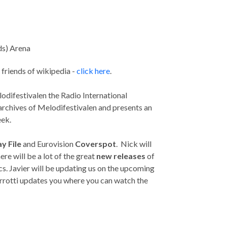
ds) Arena
r friends of wikipedia -
click here
.
lodifestivalen the Radio International
chives of Melodifestivalen and presents an
eek.
y File
and Eurovision
Coverspot
. Nick will
re will be a lot of the great
new releases
of
cs. Javier will be updating us on the upcoming
rrotti updates you where you can watch the