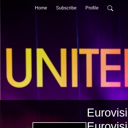
Home
Subscribe
Profile
Eurovisi
Eurovis