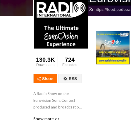
https://feed.podbea
130.3K
724
Downloads
Episodes
Share
RSS
A Radio Show on the 
Eurovision Song Contest 
produced and broadcast by 
JP and his International 
Show more >>
Team with interviews, 
features, Eurovision News, 