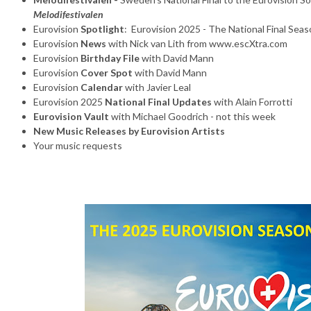
Melodifestivalen
Eurovision
Spotlight
: Eurovision 2025 - The National Final Seas
Eurovision
News
with Nick van Lith from www.escXtra.com
Eurovision
Birthday File
with David Mann
Eurovision
Cover Spot
with David Mann
Eurovision
Calendar
with Javier Leal
Eurovision 2025
National Final Updates
with Alain Forrotti
Eurovision Vault
with Michael Goodrich - not this week
New Music Releases by Eurovision Artists
Your music requests