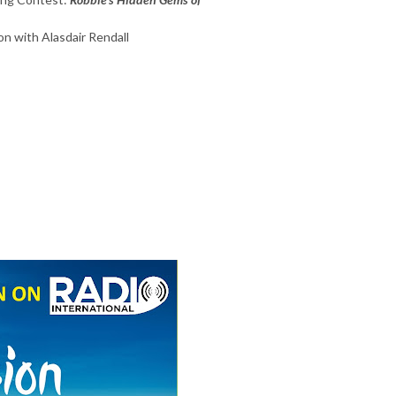
on with Alasdair Rendall