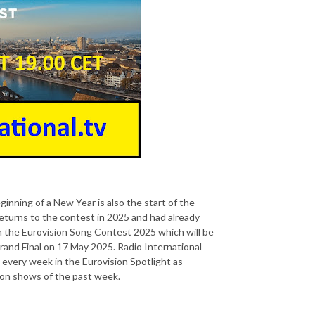
inning of a New Year is also the start of the
eturns to the contest in 2025 and had already
in the Eurovision Song Contest 2025 which will be
rand Final on 17 May 2025. Radio International
s every week in the Eurovision Spotlight as
tion shows of the past week.