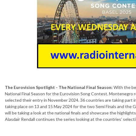
The Eurovision Spotlight - The National Final Season:
With the beg
National Final Season for the Eurovision Song Contest. Montenegro r
selected their entry in November 2024. 36 countries are taking part 
taking place on 13 and 15 May 2024 for the two Semi Finals and the G
will be taking a look at the national finals and showcase the highlight
Alasdair Rendall continues the series looking at the countries' selec